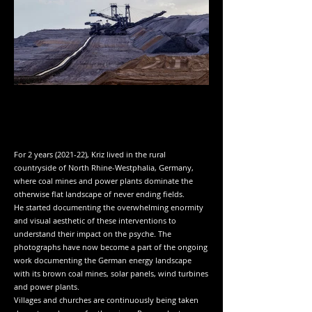
For 2 years (2021-22), Kriz lived in the rural
countryside of North Rhine-Westphalia, Germany,
where coal mines and power plants dominate the
otherwise flat landscape of never ending fields.
He started documenting the overwhelming enormity
and visual aesthetic of these interventions to
understand their impact on the psyche. The
photographs have now become a part of the ongoing
work documenting the German energy landscape
with its brown coal mines, solar panels, wind turbines
and power plants.
Villages and churches are continuously being taken