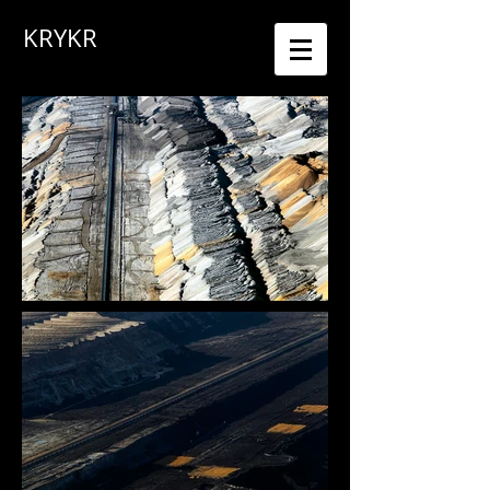
KRYKR