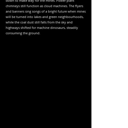
down to make way for the mines. Power plant
chimneys still function as cloud machines. The flyers
and banners sing songs of a bright future when mines
will be turned into lakes and green neighbourhoods,
while the coal dust still falls from the sky and
highways shifted for machine dinosaurs, steadily
consuming the ground.