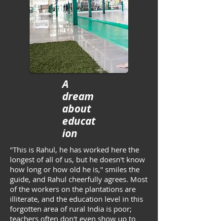
A
dream
about
educat
ion
"This is Rahul, he has worked here the
longest of all of us, but he doesn't know
how long or how old he is," smiles the
guide, and Rahul cheerfully agrees. Most
of the workers on the plantations are
illiterate, and the education level in this
forgotten area of rural India is poor;
teachers often don't even show up to