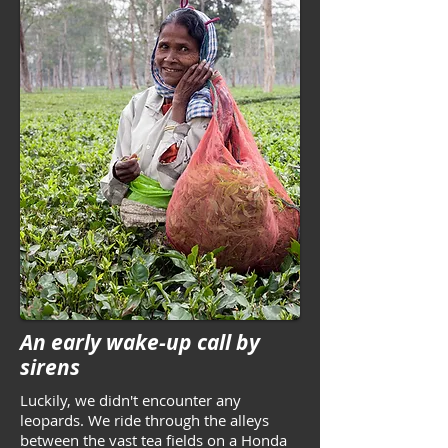
An early wake-up call by
sirens
Luckily, we didn't encounter any
leopards. We ride through the alleys
between the vast tea fields on a Honda