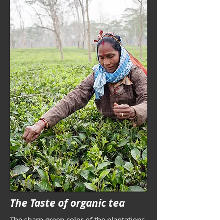
The Taste of organic tea
The sharp green color of the plantations