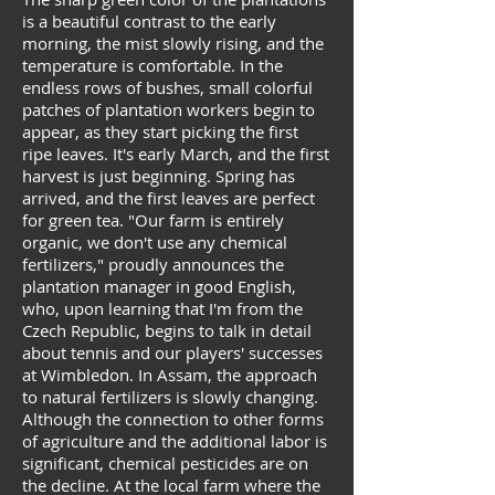
is a beautiful contrast to the early
morning, the mist slowly rising, and the
temperature is comfortable. In the
endless rows of bushes, small colorful
patches of plantation workers begin to
appear, as they start picking the first
ripe leaves. It's early March, and the first
harvest is just beginning. Spring has
arrived, and the first leaves are perfect
for green tea. "Our farm is entirely
organic, we don't use any chemical
fertilizers," proudly announces the
plantation manager in good English,
who, upon learning that I'm from the
Czech Republic, begins to talk in detail
about tennis and our players' successes
at Wimbledon. In Assam, the approach
to natural fertilizers is slowly changing.
Although the connection to other forms
of agriculture and the additional labor is
significant, chemical pesticides are on
the decline. At the local farm where the