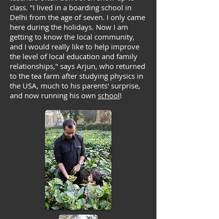
class. "I lived in a boarding school in
Delhi from the age of seven. I only came
here during the holidays. Now I am
getting to know the local community,
and I would really like to help improve
the level of local education and family
relationships," says Arjun, who returned
to the tea farm after studying physics in
the USA, much to his parents' surprise,
and now running his own
school
!