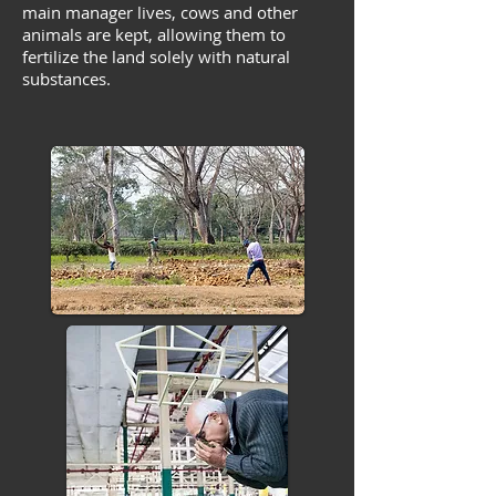
main manager lives, cows and other
animals are kept, allowing them to
fertilize the land solely with natural
substances.