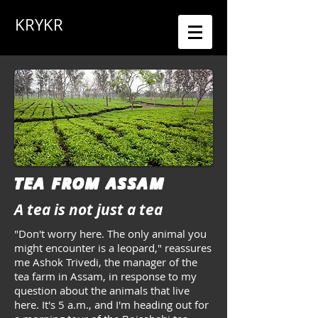
KRYKR
TEA FROM ASSAM
A tea is not just a tea
"Don't worry here. The only animal you
might encounter is a leopard," reassures
me Ashok Trivedi, the manager of the
tea farm in Assam, in response to my
question about the animals that live
here. It's 5 a.m., and I'm heading out for