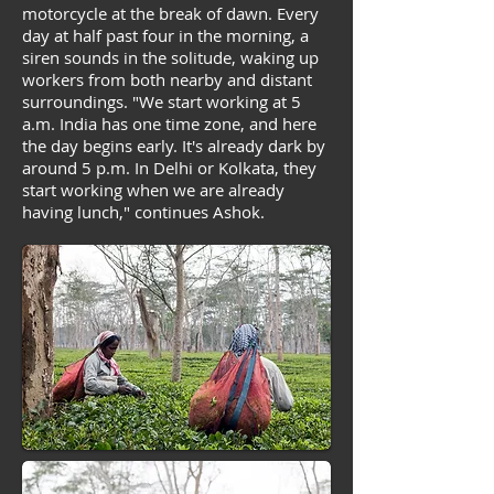
motorcycle at the break of dawn. Every
day at half past four in the morning, a
siren sounds in the solitude, waking up
workers from both nearby and distant
surroundings. "We start working at 5
a.m. India has one time zone, and here
the day begins early. It's already dark by
around 5 p.m. In Delhi or Kolkata, they
start working when we are already
having lunch," continues Ashok.