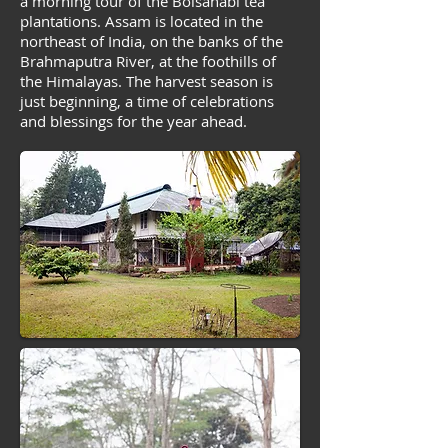
a morning tour of the Boisahabi tea
plantations. Assam is located in the
northeast of India, on the banks of the
Brahmaputra River, at the foothills of
the Himalayas. The harvest season is
just beginning, a time of celebrations
and blessings for the year ahead.