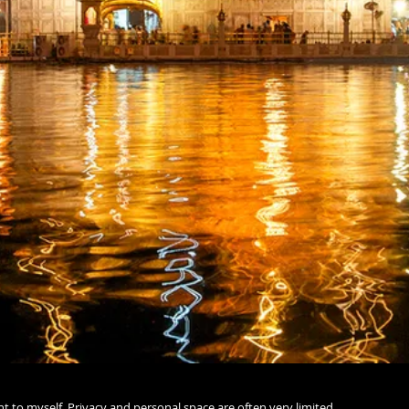
ent to myself. Privacy and personal space are often very limited,