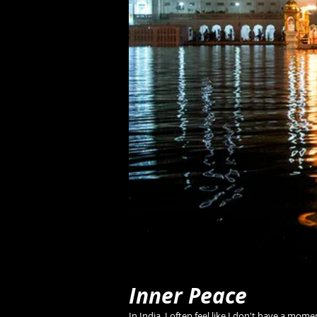
Inner Peace
In India, I often feel like I don't have a mom