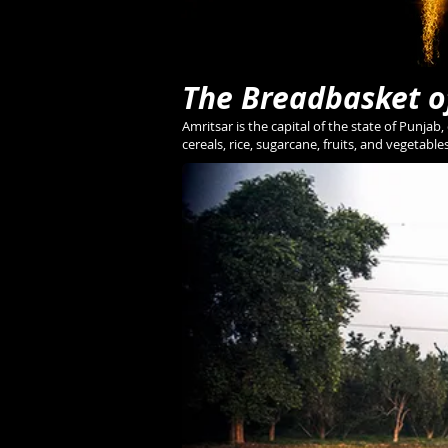
The Breadbasket o
Amritsar is the capital of the state of Punjab,
cereals, rice, sugarcane, fruits, and vegetable