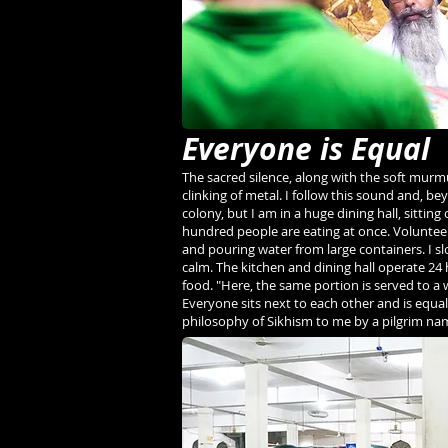
Everyone is Equal
The sacred silence, along with the soft murm
clinking of metal. I follow this sound and, be
colony, but I am in a huge dining hall, sittin
hundred people are eating at once. Volunteers
and pouring water from large containers. I s
calm. The kitchen and dining hall operate 24
food. "Here, the same portion is served to a
Everyone sits next to each other and is equal,
philosophy of Sikhism to me by a pilgrim na