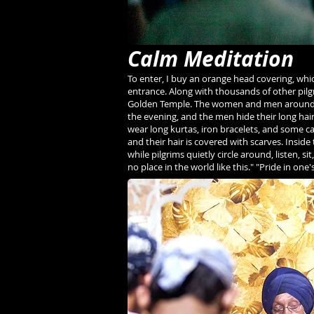
Calm Meditation
To enter, I buy an orange head covering, whi
entrance. Along with thousands of other pilgr
Golden Temple. The women and men around me 
the evening, and the men hide their long hai
wear long kurtas, iron bracelets, and some c
and their hair is covered with scarves. Inside
while pilgrims quietly circle around, listen, s
no place in the world like this." "Pride in one'