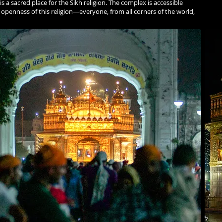
s a sacred place for the Sikh religion. The complex is accessible
 openness of this religion—everyone, from all corners of the world,