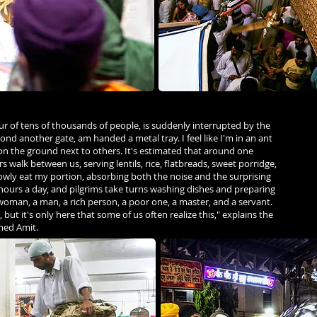
ur of tens of thousands of people, is suddenly interrupted by the
yond another gate, am handed a metal tray. I feel like I'm in an ant
g on the ground next to others. It's estimated that around one
 walk between us, serving lentils, rice, flatbreads, sweet porridge,
lowly eat my portion, absorbing both the noise and the surprising
 hours a day, and pilgrims take turns washing dishes and preparing
 woman, a man, a rich person, a poor one, a master, and a servant.
 but it's only here that some of us often realize this," explains the
med Amit.