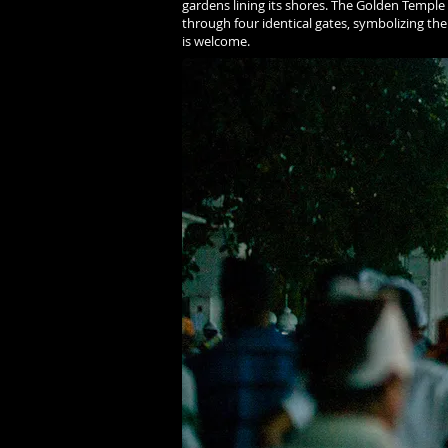
gardens lining its shores. The Golden Temple i
through four identical gates, symbolizing the
is welcome.