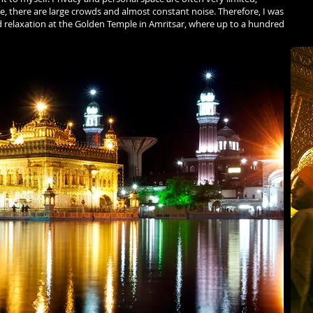
ide, there are large crowds and almost constant noise. Therefore, I was
d relaxation at the Golden Temple in Amritsar, where up to a hundred