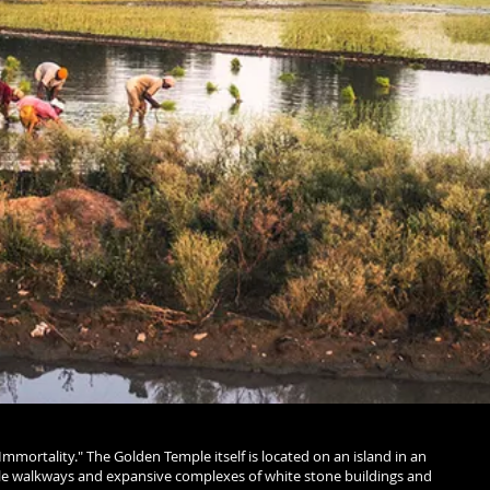
Immortality." The Golden Temple itself is located on an island in an
rble walkways and expansive complexes of white stone buildings and