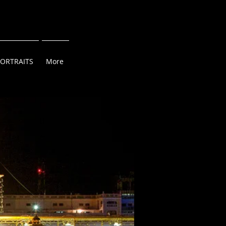
PORTRAITS
More