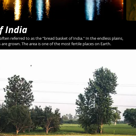
f India
 often referred to as the “bread basket of India." In the endless plains,
s are grown. The area is one of the most fertile places on Earth.