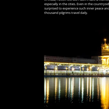
especially in the cities. Even in the countrys
surprised to experience such inner peace an
thousand pilgrims travel daily.