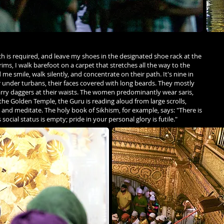
ch is required, and leave my shoes in the designated shoe rack at the
ims, I walk barefoot on a carpet that stretches all the way to the
smile, walk silently, and concentrate on their path. It's nine in
r under turbans, their faces covered with long beards. They mostly
arry daggers at their waists. The women predominantly wear saris,
 the Golden Temple, the Guru is reading aloud from large scrolls,
it, and meditate. The holy book of Sikhism, for example, says: "There is
s social status is empty; pride in your personal glory is futile."