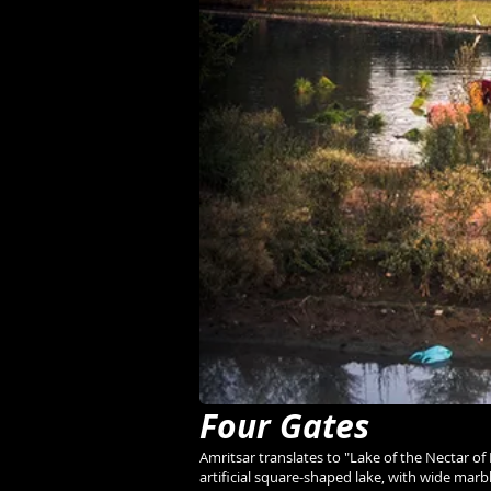
Four Gates
Amritsar translates to "Lake of the Nectar of 
artificial square-shaped lake, with wide ma