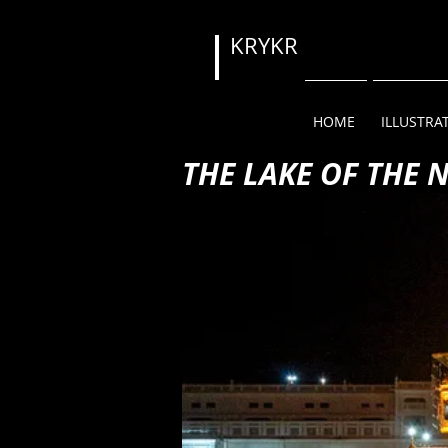
KRYKR
HOME
ILLUSTRA
THE LAKE OF THE 