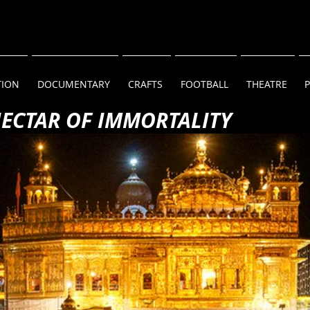
TION
DOCUMENTARY
CRAFTS
FOOTBALL
THEATRE
NECTAR OF IMMORTALITY